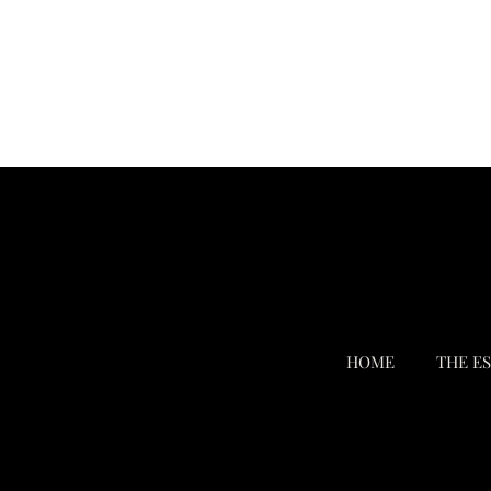
HOME
THE E
Terms & Conditions
Privacy Policy