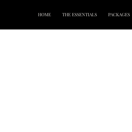
HOME
THE ESSENTIALS
PACKAGES