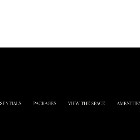
SSENTIALS
PACKAGES
VIEW THE SPACE
AMENITIE
© 2024 by Wellington Place. Made with
Busy Bee Designz