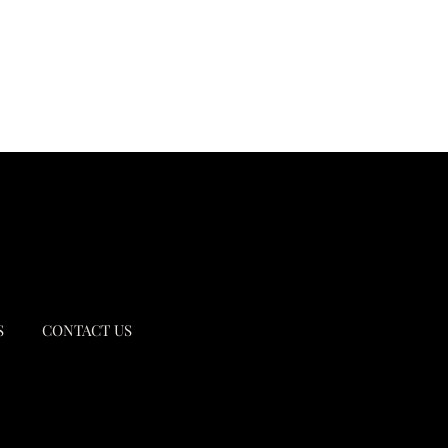
S
CONTACT US