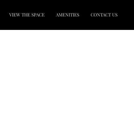
VIEW THE SPACE
AMENITIES
CONTACT US