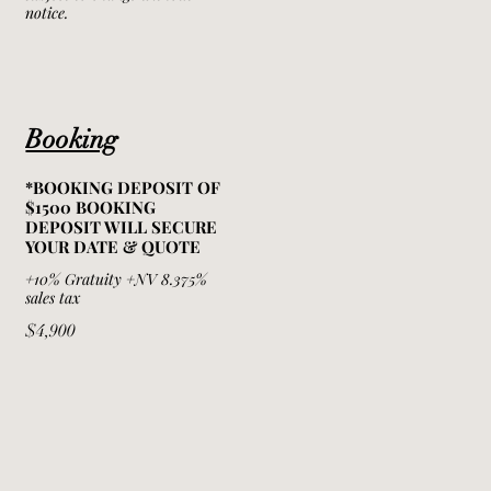
notice.
Booking
*BOOKING DEPOSIT OF
$1500 BOOKING
DEPOSIT WILL SECURE
YOUR DATE & QUOTE
+10% Gratuity +NV 8.375%
sales tax
$4,900