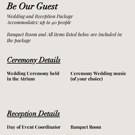
Be Our Guest
Wedding and Reception Package
Accommodates: up to 40 people
Banquet Room and All items listed below are included in
the package
Ceremony Details
Wedding Ceremony held
Ceremony Wedding music
in the Atrium
(of your choice)
Reception Details
Day of Event Coordinator
Banquet Room