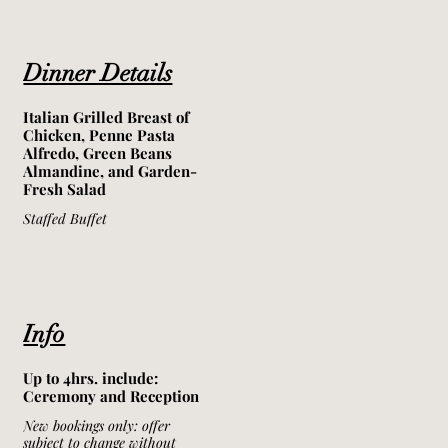
Dinner Details
Italian Grilled Breast of
Chicken, Penne Pasta
Alfredo, Green Beans
Almandine, and Garden-
Fresh Salad
Staffed Buffet
Info
Up to 4hrs. include:
Ceremony and Reception
New bookings only: offer
subject to change without