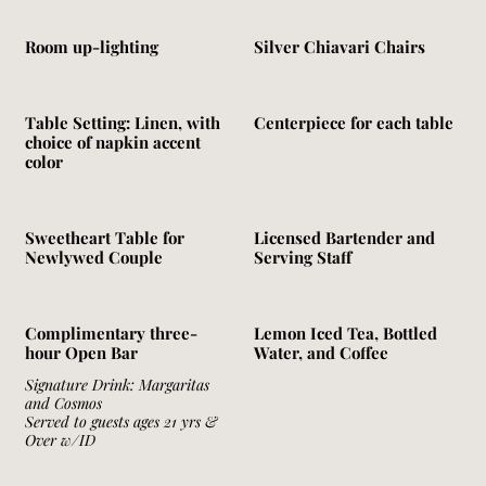
Room up-lighting
Silver Chiavari Chairs
Table Setting: Linen, with
Centerpiece for each table
choice of napkin accent
color
Sweetheart Table for
Licensed Bartender and
Newlywed Couple
Serving Staff
Complimentary three-
Lemon Iced Tea, Bottled
hour Open Bar
Water, and Coffee
Signature Drink: Margaritas
and Cosmos
Served to guests ages 21 yrs &
Over w/ID